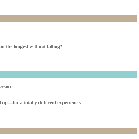
n the longest without falling?
person
 up—for a totally different experience.