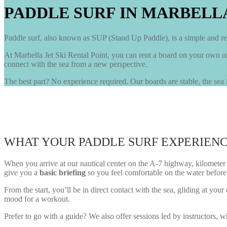
PADDLE SURF IN MARBELL
Paddle surf, also known as SUP (Stand Up Paddle), is a simple and rel
At Marbella Jet Ski Rental Point, you can rent a board on your own o
connect with the sea from a new perspective.
The best part? No experience required. Our boards are stable, the sea i
WHAT YOUR PADDLE SURF EXPERIENC
When you arrive at our nautical center on the A-7 highway, kilometer 18
give you a
basic briefing
so you feel comfortable on the water before
From the start, you’ll be in direct contact with the sea, gliding at 
mood for a workout.
Prefer to go with a guide? We also offer sessions led by instructors,