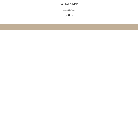
WHATSAPP
PHONE
BOOK