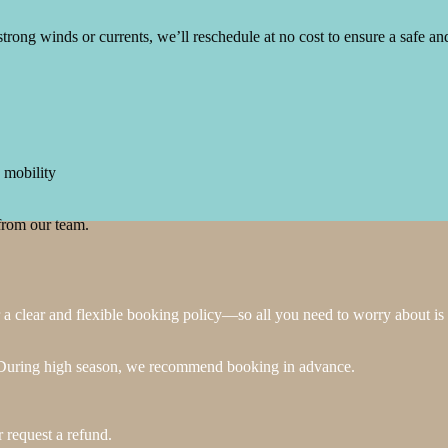
strong winds or currents, we’ll reschedule at no cost to ensure a safe a
 mobility
from our team.
 clear and flexible booking policy—so all you need to worry about is 
e. During high season, we recommend booking in advance.
r request a refund.