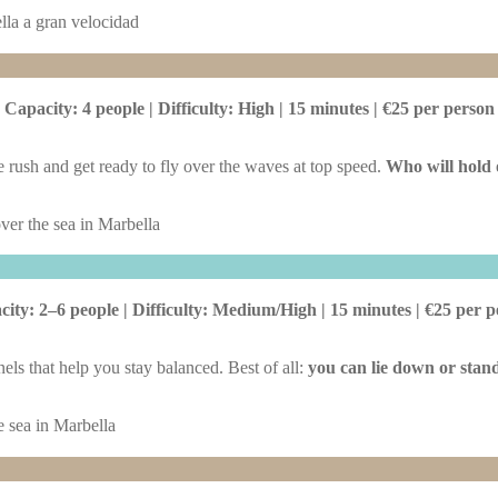
Capacity: 4 people | Difficulty: High | 15 minutes | €25 per person
 rush and get ready to fly over the waves at top speed.
Who will hold o
ity: 2–6 people | Difficulty: Medium/High | 15 minutes | €25 per 
nels that help you stay balanced. Best of all:
you can lie down or stand