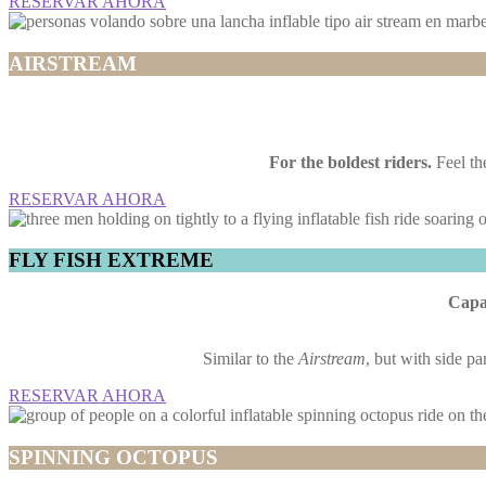
RESERVAR AHORA
AIRSTREAM
For the boldest riders.
Feel the
RESERVAR AHORA
FLY FISH EXTREME
Capac
Similar to the
Airstream
, but with side pa
RESERVAR AHORA
SPINNING OCTOPUS