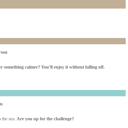
rson
er something calmer? You’ll enjoy it without falling off.
on
o the sea.
Are you up for the challenge?