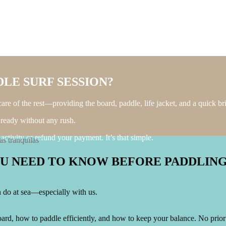
LE SURF SESSION?
re of the rest—providing the board, paddle, life jacket, and a quick brie
 ready without any rush.
ctivity or refund your payment. It’s that simple.
OU NEED TO KNOW BEFORE PADDLIN
an do at sea—especially with us.
ard, how to paddle efficiently, and how to keep your balance. No prior e