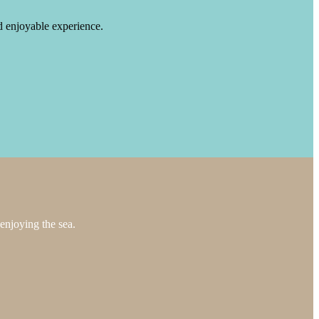
nd enjoyable experience.
enjoying the sea.