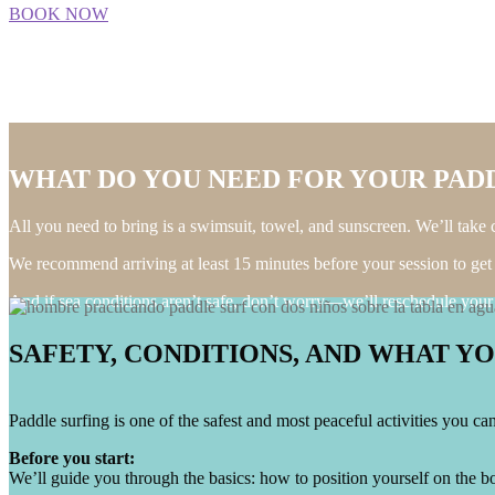
BOOK NOW
WHAT DO YOU NEED FOR YOUR PADD
All you need to bring is a swimsuit, towel, and sunscreen. We’ll take ca
We recommend arriving at least 15 minutes before your session to get
And if sea conditions aren’t safe, don’t worry—we’ll reschedule your a
SAFETY, CONDITIONS, AND WHAT Y
Paddle surfing is one of the safest and most peaceful activities you c
Before you start:
We’ll guide you through the basics: how to position yourself on the bo