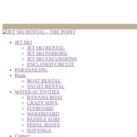
JET SKI
JET SKI RENTAL
JET SKI PARKING
JET SKI EXCURSIONS
ENCLOSED CIRCUIT
PARASAILING
Boats
BOAT RENTAL
YACHT RENTAL
WATER ACTIVITIES
BANANA BOAT
CRAZY SOFÁ
FLYBOARD
WAKEBOARD
PADDLE SURF
PEDAL BOATS
SUP YOGA
Contact