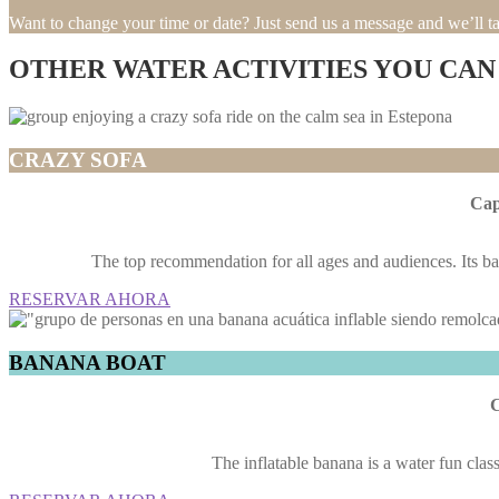
Want to change your time or date? Just send us a message and we’ll tak
OTHER WATER ACTIVITIES YOU CAN
CRAZY SOFA
Cap
The top recommendation for all ages and audiences. Its bac
RESERVAR AHORA
BANANA BOAT
C
The inflatable banana is a water fun class