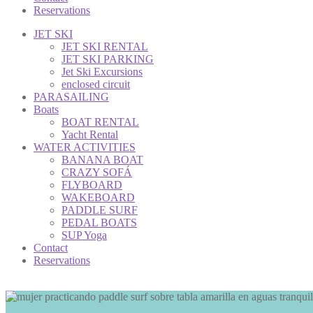
Reservations
JET SKI
JET SKI RENTAL
JET SKI PARKING
Jet Ski Excursions
enclosed circuit
PARASAILING
Boats
BOAT RENTAL
Yacht Rental
WATER ACTIVITIES
BANANA BOAT
CRAZY SOFÁ
FLYBOARD
WAKEBOARD
PADDLE SURF
PEDAL BOATS
SUP Yoga
Contact
Reservations