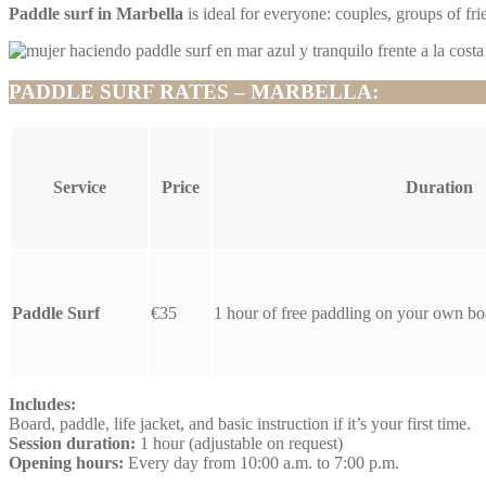
Paddle surf in Marbella
is ideal for everyone: couples, groups of frie
PADDLE SURF RATES – MARBELLA:
Service
Price
Duration
Paddle Surf
€35
1 hour of free paddling on your own bo
Includes:
Board, paddle, life jacket, and basic instruction if it’s your first time.
Session duration:
1 hour (adjustable on request)
Opening hours:
Every day from 10:00 a.m. to 7:00 p.m.