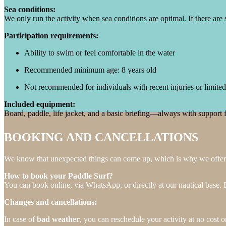
Sea conditions:
We only run the activity when sea conditions are optimal. If there are 
Participation requirements:
Ability to swim or feel comfortable in the water
Recommended minimum age: 8 years old
Not recommended for individuals with recent injuries or limited
Included equipment:
Board, paddle, life jacket, and a basic briefing—always with support 
BOOKING AND CANCELLATIONS
We know that unexpected things can come up, which is why we offer a
How to book your Paddle Surf?
You can book online, via WhatsApp, or directly at our nautical bas
Changes and cancellations:
In case of
bad weather
, you can reschedule your activity at no cost o