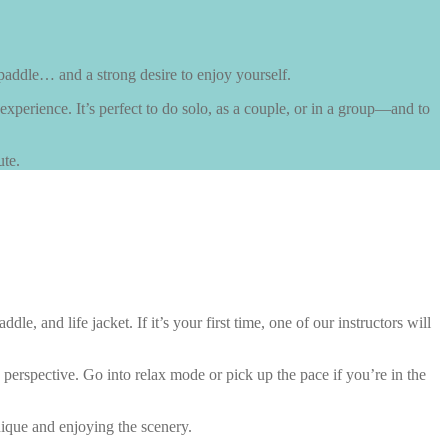
paddle… and a strong desire to enjoy yourself.
 experience. It’s perfect to do solo, as a couple, or in a group—and to
ute.
 and life jacket. If it’s your first time, one of our instructors will
perspective. Go into relax mode or pick up the pace if you’re in the
nique and enjoying the scenery.