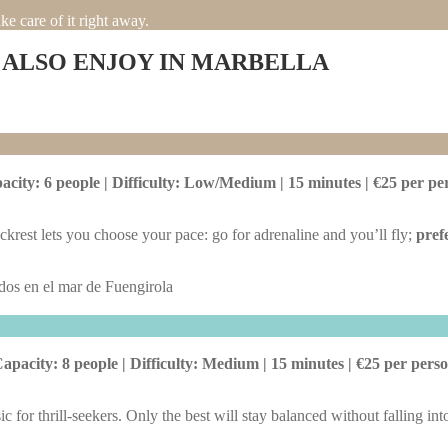
e care of it right away.
 ALSO ENJOY IN MARBELLA
acity: 6 people | Difficulty: Low/Medium | 15 minutes | €25 per pe
krest lets you choose your pace: go for adrenaline and you’ll fly;
pref
apacity: 8 people | Difficulty: Medium | 15 minutes | €25 per pers
ic for thrill-seekers. Only the best will stay balanced without falling int