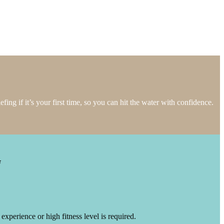
fing if it’s your first time, so you can hit the water with confidence.
G
xperience or high fitness level is required.