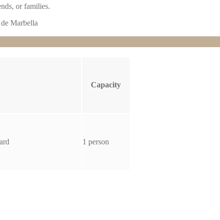
nds, or families.
Capacity
ard
1 person