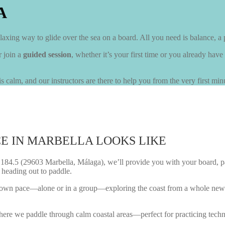
A
axing way to glide over the sea on a board. All you need is balance, a 
r join a
guided session
, whether it’s your first time or you already have
s calm, and our instructors are there to help you from the very first min
E IN MARBELLA LOOKS LIKE
4.5 (29603 Marbella, Málaga), we’ll provide you with your board, paddle,
 heading out to paddle.
your own pace—alone or in a group—exploring the coast from a whole new 
 where we paddle through calm coastal areas—perfect for practicing tech