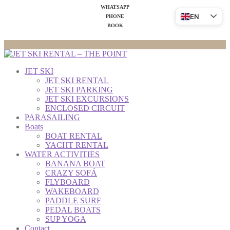
WHATSAPP
EN
PHONE
BOOK
JET SKI
JET SKI RENTAL
JET SKI PARKING
JET SKI EXCURSIONS
ENCLOSED CIRCUIT
PARASAILING
Boats
BOAT RENTAL
YACHT RENTAL
WATER ACTIVITIES
BANANA BOAT
CRAZY SOFÁ
FLYBOARD
WAKEBOARD
PADDLE SURF
PEDAL BOATS
SUP YOGA
Contact