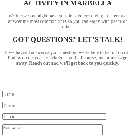
ACTIVITY IN MARBELLA
We know you might have questions before diving in. Here we
answer the most common ones so you can enjoy with peace of
mind.
GOT QUESTIONS? LET’S TALK!
If we haven’t answered your question, we’re here to help. You can
find us on the coast of Marbella and, of course,
just a message
away. Reach out and we’ll get back to you quickly.