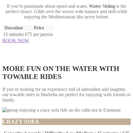
If you’re passionate about speed and water,
Water Skiing
is the
perfect choice. Glide over the waves with balance and skill while
enjoying the Mediterranean like never before.
Duration
Price
15 minutes
€75 per person
BOOK NOW
MORE FUN ON THE WATER WITH
TOWABLE RIDES
If you’re looking for an experience full of adrenaline and laughter,
our towable rides in Marbella are perfect for enjoying with friends or
family.
CRAZY SOFA