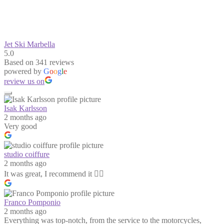
Jet Ski Marbella
5.0
Based on 341 reviews
powered by
G
o
o
g
l
e
review us on
Isak Karlsson
2 months ago
Very good
studio coiffure
2 months ago
It was great, I recommend it 👍🏻
Franco Pomponio
2 months ago
Everything was top-notch, from the service to the motorcycles,