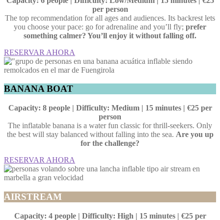
Capacity: 6 people | Difficulty: Low/Medium | 15 minutes | €25
per person
The top recommendation for all ages and audiences. Its backrest lets
you choose your pace: go for adrenaline and you’ll fly;
prefer
something calmer? You’ll enjoy it without falling off.
RESERVAR AHORA
BANANA BOAT
Capacity: 8 people | Difficulty: Medium | 15 minutes | €25 per
person
The inflatable banana is a water fun classic for thrill-seekers. Only
the best will stay balanced without falling into the sea.
Are you up
for the challenge?
RESERVAR AHORA
AIRSTREAM
Capacity: 4 people | Difficulty: High | 15 minutes | €25 per