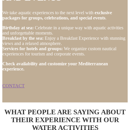
We take aquatic experiences to the next level with
exclusive
packages for groups, celebrations, and special events
.
Birthday at sea:
Celebrate in a unique way with aquatic activities
and unforgettable moments.
Breakfast by the sea:
Enjoy a Breakfast Experience with stunning
views and a relaxed atmosphere.
Services for hotels and groups:
We organize custom nautical
experiences for tourism and corporate events.
Check availability and customize your Mediterranean
experience.
CONTACT
WHAT PEOPLE ARE SAYING ABOUT
THEIR EXPERIENCE WITH OUR
WATER ACTIVITIES