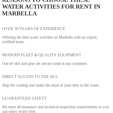
WATER ACTIVITIES FOR RENT IN
MARBELLA
OVER 30 YEARS OF EXPERIENCE
Offering the best water activities in Marbella with an expert,
certified team.
MODERN FLEET & QUALITY EQUIPMENT
Our jet skis and gear are always kept in top condition.
DIRECT ACCESS TO THE SEA
Skip the waiting and make the most of your time in the water.
GUARANTEED SAFETY
We meet all insurance and technical inspection requirements so you
can enjoy worry-free.