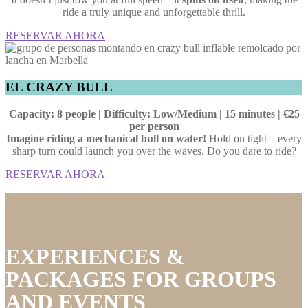
ride a truly unique and unforgettable thrill.
RESERVAR AHORA
EL CRAZY BULL
Capacity: 8 people | Difficulty: Low/Medium | 15 minutes | €25
per person
Imagine riding a mechanical bull on water!
Hold on tight—every
sharp turn could launch you over the waves. Do you dare to ride?
RESERVAR AHORA
EXPERIENCES &
PACKAGES FOR GROUPS
AND EVENTS