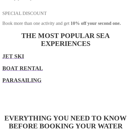
SPECIAL DISCOUNT
Book more than one activity and get
10% off your second one.
THE MOST POPULAR SEA
EXPERIENCES
JET SKI
BOAT RENTAL
PARASAILING
EVERYTHING YOU NEED TO KNOW
BEFORE BOOKING YOUR WATER