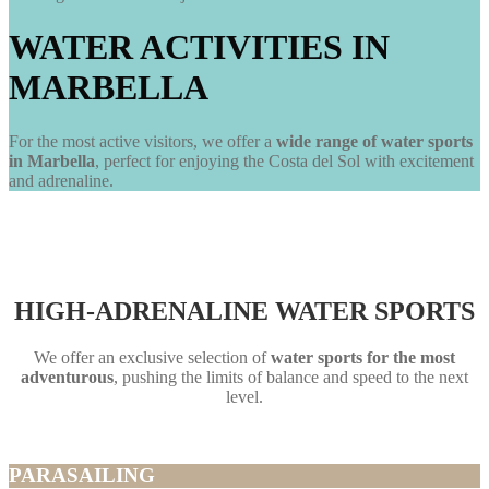
WATER ACTIVITIES IN
MARBELLA
For the most active visitors, we offer a
wide range of water sports
in Marbella
, perfect for enjoying the Costa del Sol with excitement
and adrenaline.
HIGH-ADRENALINE WATER SPORTS
We offer an exclusive selection of
water sports for the most
adventurous
, pushing the limits of balance and speed to the next
level.
PARASAILING