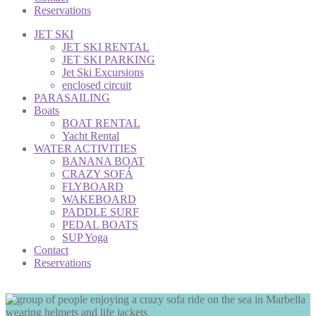
Reservations
JET SKI
JET SKI RENTAL
JET SKI PARKING
Jet Ski Excursions
enclosed circuit
PARASAILING
Boats
BOAT RENTAL
Yacht Rental
WATER ACTIVITIES
BANANA BOAT
CRAZY SOFÁ
FLYBOARD
WAKEBOARD
PADDLE SURF
PEDAL BOATS
SUP Yoga
Contact
Reservations