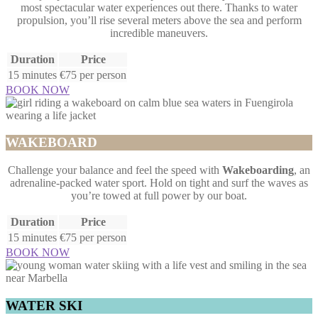
most spectacular water experiences out there. Thanks to water
propulsion, you’ll rise several meters above the sea and perform
incredible maneuvers.
Duration
Price
15 minutes
€75 per person
BOOK NOW
WAKEBOARD
Challenge your balance and feel the speed with
Wakeboarding
, an
adrenaline-packed water sport. Hold on tight and surf the waves as
you’re towed at full power by our boat.
Duration
Price
15 minutes
€75 per person
BOOK NOW
WATER SKI