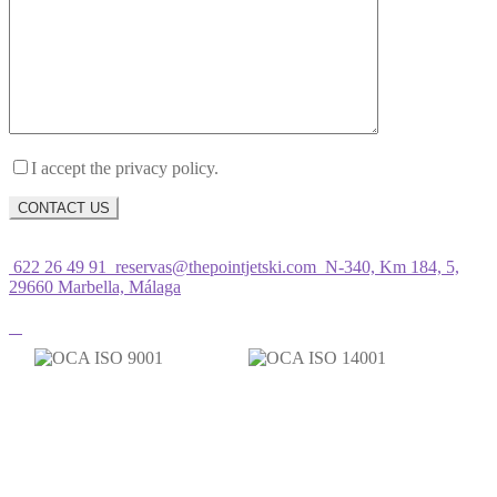
I accept the privacy policy.
622 26 49 91
reservas@thepointjetski.com
N-340, Km 184, 5,
29660 Marbella, Málaga