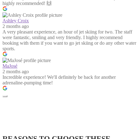
highly recommended! 🙌
Ashley Croix
2 months ago
A very pleasant experience, an hour of jet skiing for two. The staff
were fantastic, smiling and very friendly. I highly recommend
booking with them if you want to go jet skiing or do any other water
sports.
MaJosé
2 months ago
Incredible experience! We'll definitely be back for another
adrenaline-pumping time!
REASONS TO CHOOSE THESE