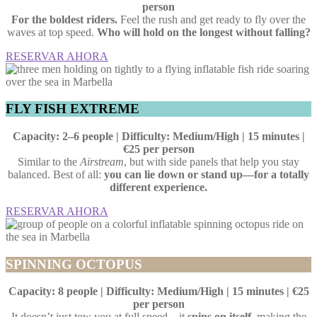
person
For the boldest riders.
Feel the rush and get ready to fly over the
waves at top speed.
Who will hold on the longest without falling?
RESERVAR AHORA
FLY FISH EXTREME
Capacity: 2–6 people | Difficulty: Medium/High | 15 minutes |
€25 per person
Similar to the
Airstream
, but with side panels that help you stay
balanced. Best of all:
you can lie down or stand up—for a totally
different experience.
RESERVAR AHORA
SPINNING OCTOPUS
Capacity: 8 people | Difficulty: Medium/High | 15 minutes | €25
per person
It doesn’t just tow you at full speed—it
spins on itself
, making the