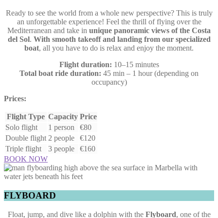
Ready to see the world from a whole new perspective? This is truly
an unforgettable experience! Feel the thrill of flying over the
Mediterranean and take in
unique panoramic views of the Costa
del Sol
.
With smooth takeoff and landing from our specialized
boat
, all you have to do is relax and enjoy the moment.
Flight duration:
10–15 minutes
Total boat ride duration:
45 min – 1 hour (depending on
occupancy)
Prices:
Flight Type
Capacity
Price
Solo flight
1 person
€80
Double flight
2 people
€120
Triple flight
3 people
€160
BOOK NOW
FLYBOARD
Float, jump, and dive like a dolphin with the
Flyboard
, one of the